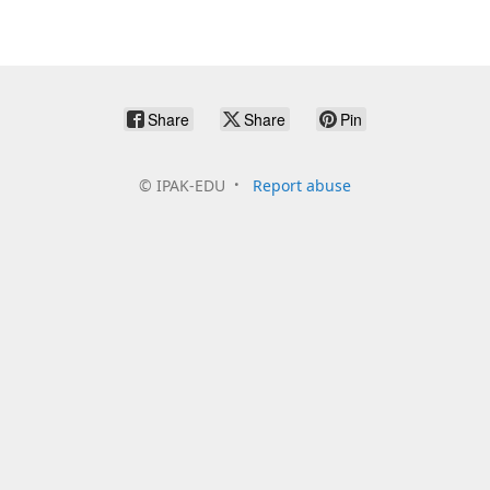
Share
Share
Pin
©
IPAK-EDU
Report abuse