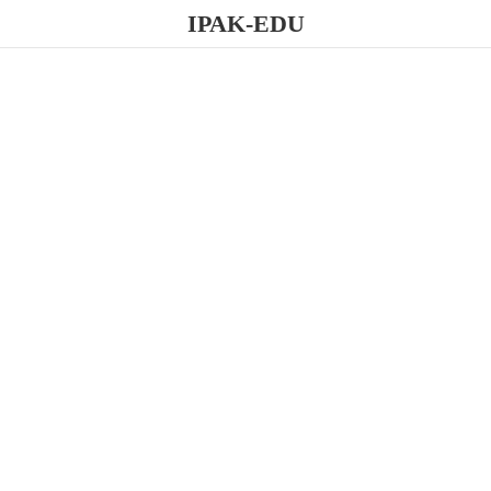
IPAK-EDU