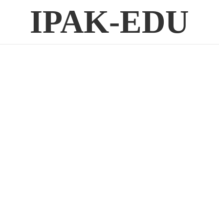
IPAK-EDU