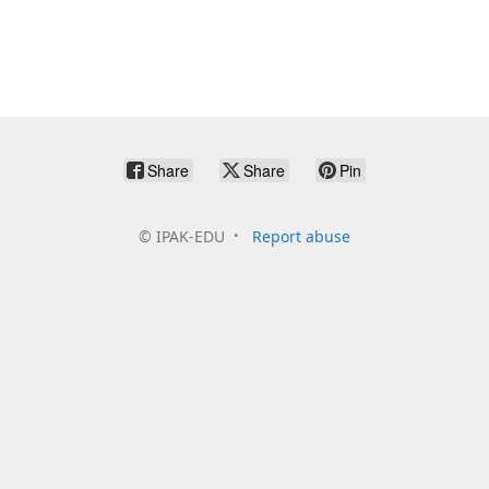
Share
Share
Pin
©
IPAK-EDU
Report abuse