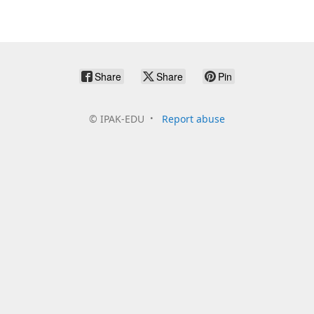
Share
Share
Pin
©
IPAK-EDU
Report abuse