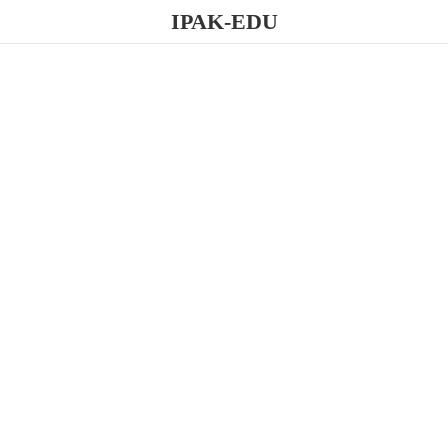
IPAK-EDU