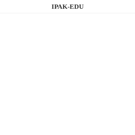
IPAK-EDU