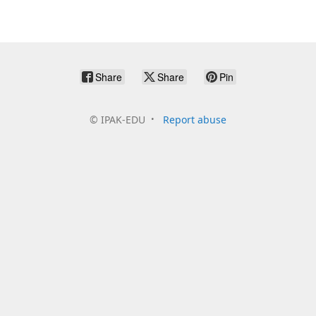
Share
Share
Pin
©
IPAK-EDU
Report abuse