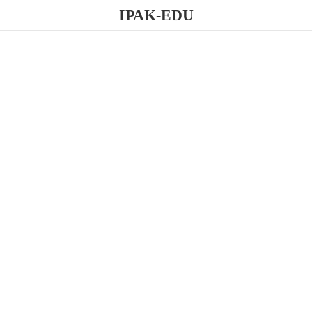
IPAK-EDU