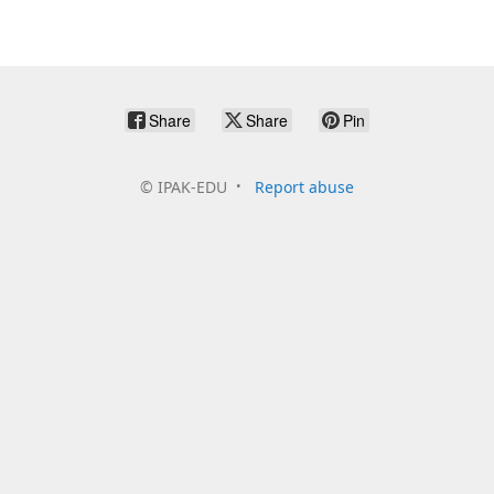
Share
Share
Pin
©
IPAK-EDU
Report abuse