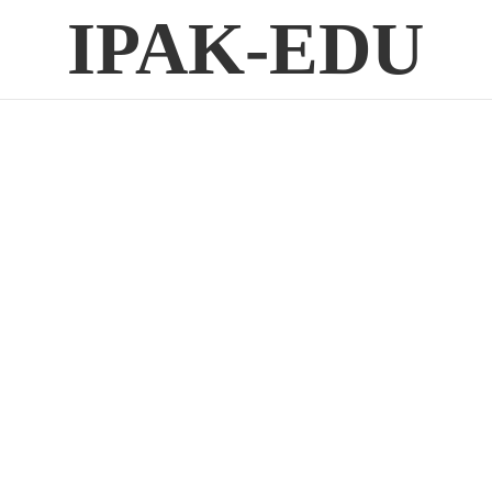
IPAK-EDU