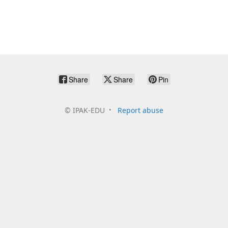
Share
Share
Pin
©
IPAK-EDU
Report abuse