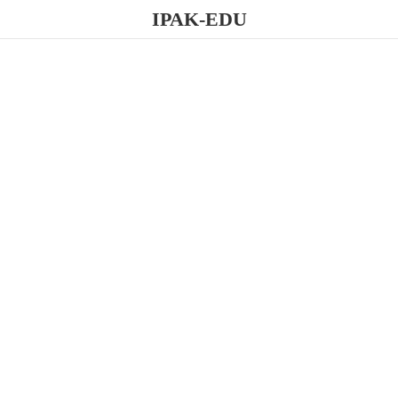
IPAK-EDU