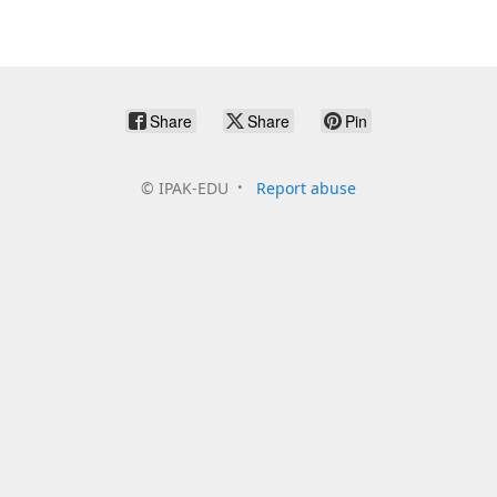
Share
Share
Pin
©
IPAK-EDU
Report abuse