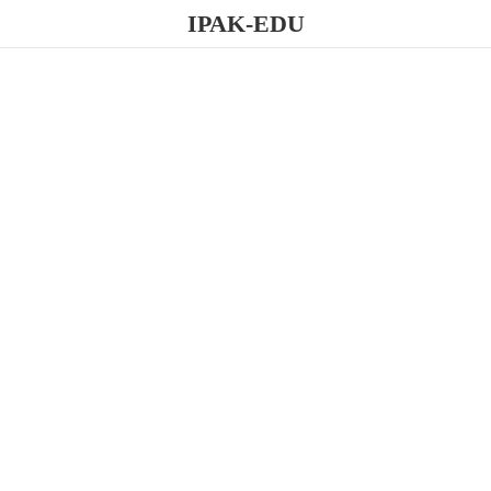
IPAK-EDU