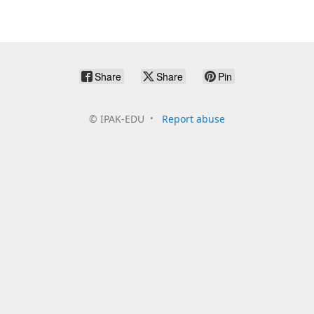
Share
Share
Pin
©
IPAK-EDU
Report abuse